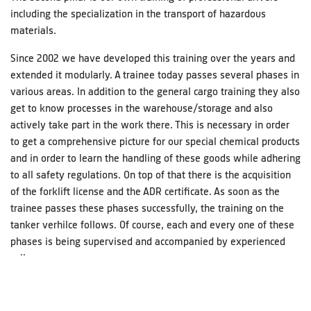
including the specialization in the transport of hazardous
materials.
Since 2002 we have developed this training over the years and
extended it modularly. A trainee today passes several phases in
various areas. In addition to the general cargo training they also
get to know processes in the warehouse/storage and also
actively take part in the work there. This is necessary in order
to get a comprehensive picture for our special chemical products
and in order to learn the handling of these goods while adhering
to all safety regulations. On top of that there is the acquisition
of the forklift license and the ADR certificate. As soon as the
trainee passes these phases successfully, the training on the
tanker verhilce follows. Of course, each and every one of these
phases is being supervised and accompanied by experienced
colleagues.
In accordance with the German Driver´s Qualification Act
(BKrFQG)all drivers in the carriage of freight and passengers