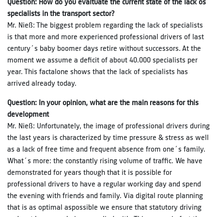
Question: How do you evaltuate the current state of the lack os
specialists in the transport sector?
Mr. Nieß: The biggest problem regarding the lack of specialists
is that more and more experienced professional drivers of last
century´s baby boomer days retire without successors. At the
moment we assume a deficit of about 40.000 specialists per
year. This factalone shows that the lack of specialists has
arrived already today.
Question: In your opinion, what are the main reasons for this
development
Mr. Nieß: Unfortunately, the image of professional drivers during
the last years is characterized by time pressure & stress as well
as a lack of free time and frequent absence from one´s family.
What´s more: the constantly rising volume of traffic. We have
demonstrated for years though that it is possible for
professional drivers to have a regular working day and spend
the evening with friends and family. Via digital route planning
that is as optimal aspossible we ensure that statutory driving