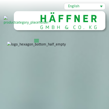
English