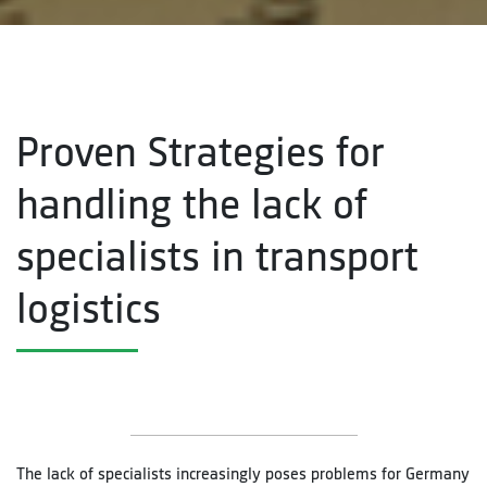
Proven Strategies for
handling the lack of
specialists in transport
logistics
The lack of specialists increasingly poses problems for Germany