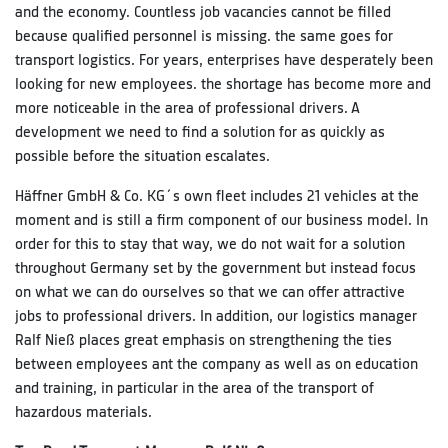
and the economy. Countless job vacancies cannot be filled
because qualified personnel is missing. the same goes for
transport logistics. For years, enterprises have desperately been
looking for new employees. the shortage has become more and
more noticeable in the area of professional drivers. A
development we need to find a solution for as quickly as
possible before the situation escalates.
Häffner GmbH & Co. KG´s own fleet includes 21 vehicles at the
moment and is still a firm component of our business model. In
order for this to stay that way, we do not wait for a solution
throughout Germany set by the government but instead focus
on what we can do ourselves so that we can offer attractive
jobs to professional drivers. In addition, our logistics manager
Ralf Nieß places great emphasis on strengthening the ties
between employees ant the company as well as on education
and training, in particular in the area of the transport of
hazardous materials.