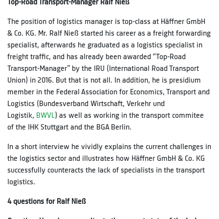
Top-Road Transport-Manager Ralf Nieß
The position of logistics manager is top-class at Häffner GmbH
& Co. KG. Mr. Ralf Nieß started his career as a freight forwarding
specialist, afterwards he graduated as a logistics specialist in
freight traffic, and has already been awarded “Top-Road
Transport-Manager” by the IRU (International Road Transport
Union) in 2016. But that is not all. In addition, he is presidium
member in the Federal Association for Economics, Transport and
Logistics (Bundesverband Wirtschaft, Verkehr und
Logistik,
BWVL
) as well as working in the transport commitee
of the IHK Stuttgart and the BGA Berlin.
In a short interview he vividly explains the current challenges in
the logistics sector and illustrates how Häffner GmbH & Co. KG
successfully counteracts the lack of specialists in the transport
logistics.
4 questions for Ralf Nieß