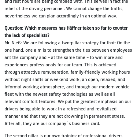
and rest hours are being complied with. This serves in fact the
relief of the driving personnel. We cannot change the traffic,
nevertheless we can plan accordingly in an optimal way.
Question: Which measures has Häffner taken so far to counter
the lack of specialists?
Mr. Nieß: We are following a two-pillar strategy for that: On the
one hand, one aim is to strengthen the ties between employees
ant the company and – at the same time – to win more and
experiences professionals for our team. This is achieved
through attractive remuneration, family-friendly working hours
without night shifts or weekend work, an open, relaxed, and
informal working atmosphere, and through our modern vehicle
fleet with the newest safety technologies as well as all
relevant comfort features. We put the greatest emphasis on our
drivers being able to work in a refreshed and revitalized
manner and that they are not drowning in permanent stress.
After all, they are our company´s business card.
The second pillar is our own training of professional drivers