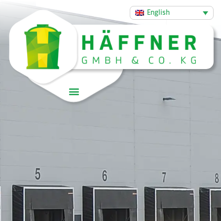
English