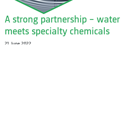
A strong partnership – water
meets specialty chemicals
21. June 2022
Friedrichstr. 3
D-71679 Asperg