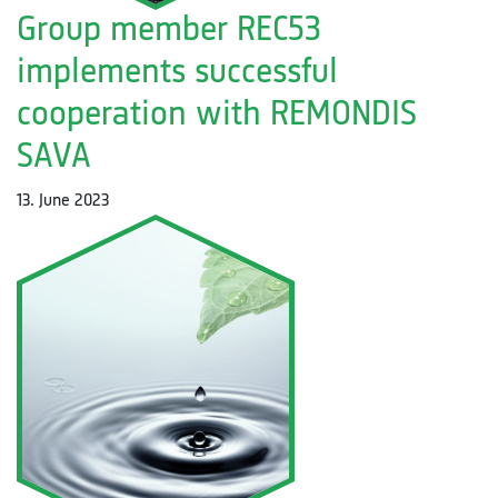
Group member REC53
implements successful
cooperation with REMONDIS
SAVA
13. June 2023