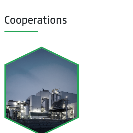
Cooperations