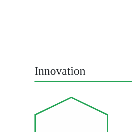
Innovation