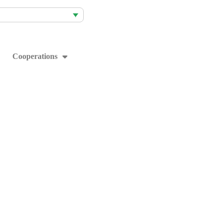
Cooperations