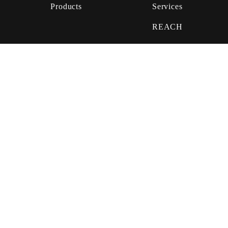
Products
Services
REACH
GHS
Biocide
Services
Privacy Statement
Terms & Conditions
© 2019
Häffner GmbH & Co. KG.
All rights reserved.