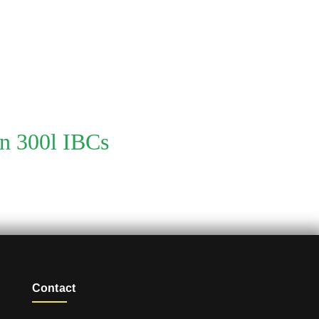
on 300l IBCs
Contact