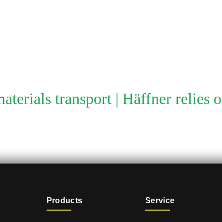
aterials transport | Häffner relies 
Products
Service