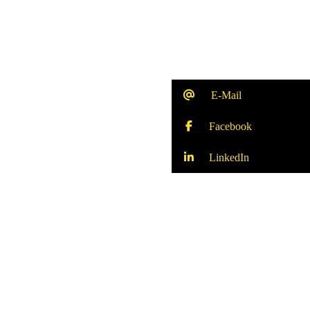
E-Mail
Facebook
LinkedIn