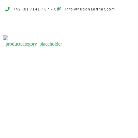
+49 (0) 7141 / 67 - 0
info@hugohaeffner.com