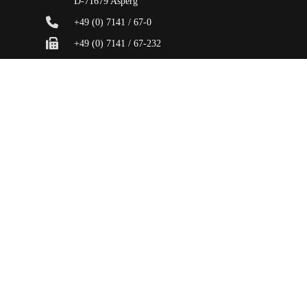
D-71679 Asperg
+49 (0) 7141 / 67-0
+49 (0) 7141 / 67-232
info@hugohaeffner.com