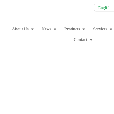
English
About Us
News
Products
Services
Contact