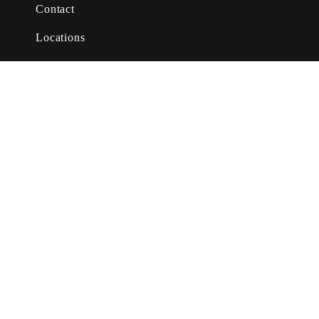
Contact
Locations
About Us