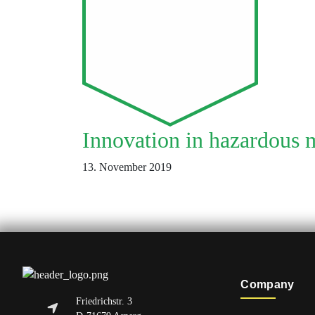
Innovation in hazardous m
13. November 2019
Company
Friedrichstr. 3