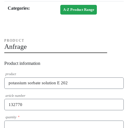
Categories:
A-Z Product Range
PRODUCT
Anfrage
Product information
product
article number
quantity