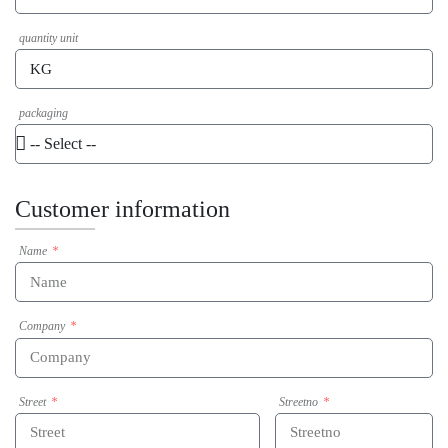
quantity unit
packaging
Customer information
Name
Company
Street
Streetno