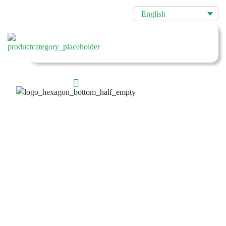
English