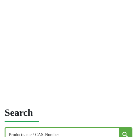
Search