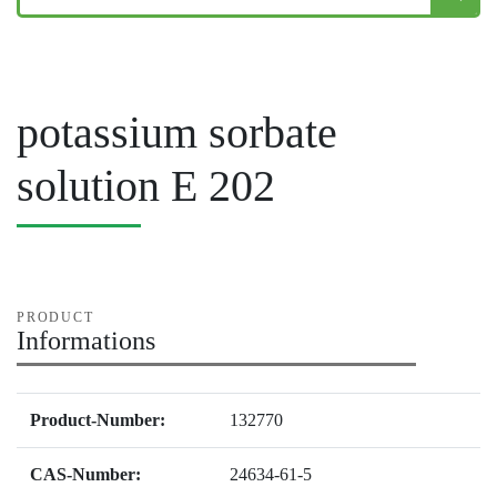
potassium sorbate
solution E 202
PRODUCT
Informations
Product-Number:
132770
CAS-Number:
24634-61-5