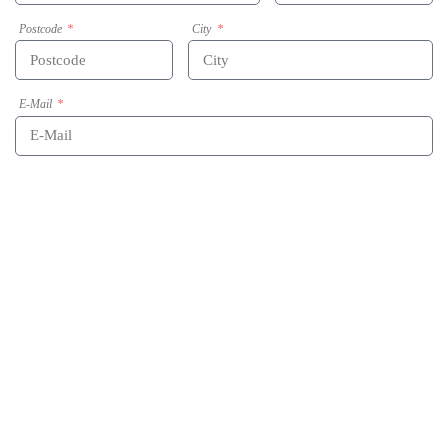
Postcode
City
E-Mail
Phone
Message
Acceptance of data-privacy statement
By submitting this form my given data will be used for the purpose of processing the