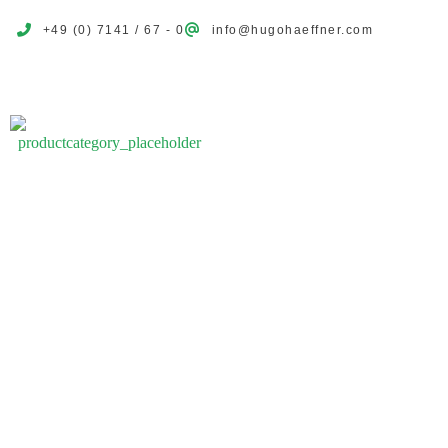
+49 (0) 7141 / 67 - 0
info@hugohaeffner.com