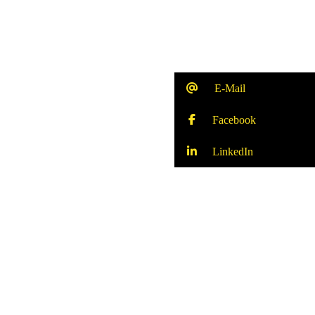
E-Mail
Facebook
LinkedIn