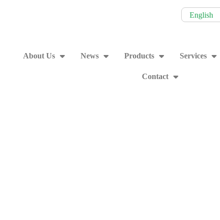
English
About Us
News
Products
Services
Contact