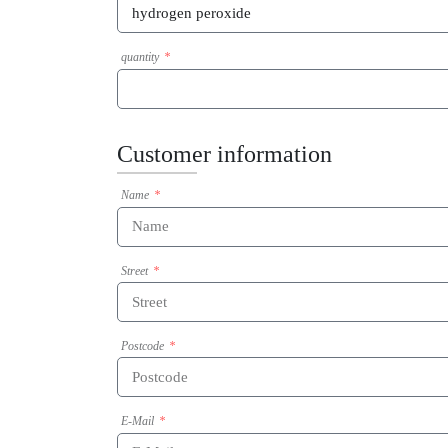
quantity
Customer information
Name
Street
Postcode
E-Mail