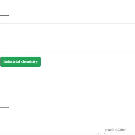
Industrial chemistry
article number