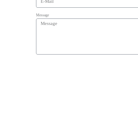
Message
Acceptance of data-privacy statement
By submitting this form my given data will be used for the purpose 
send
OUR
Certificates