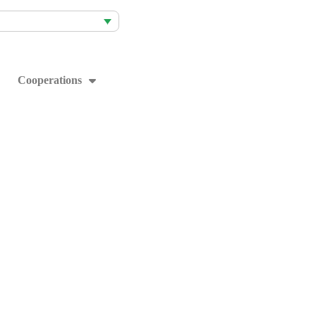
Cooperations