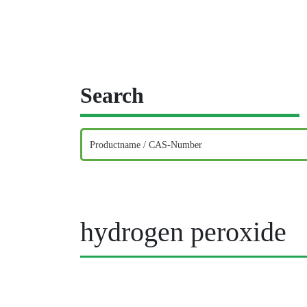
Search
hydrogen peroxide