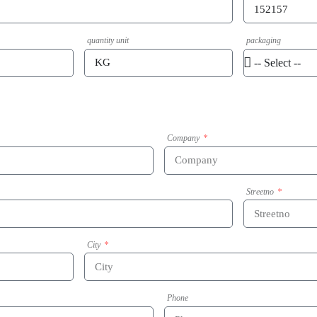
quantity unit
packaging
Company
Streetno
City
Phone