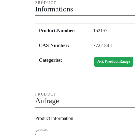
PRODUCT
Informations
Product-Number:
152157
CAS-Number:
7722-84-1
Categories:
A-Z Product Range
PRODUCT
Anfrage
Product information
product