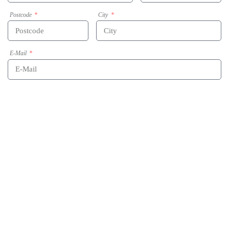
Postcode
City
E-Mail
Phone
Message
Acceptance of data-privacy statement
By submitting this form my given data will be used for the purpose of processing the