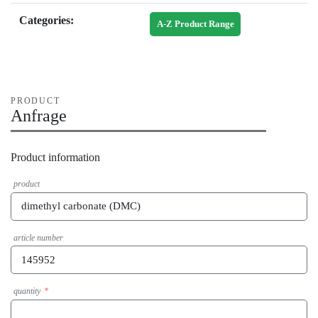
Categories:
A-Z Product Range
PRODUCT
Anfrage
Product information
product
article number
quantity