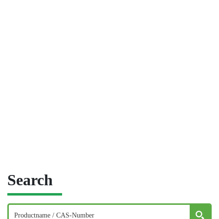
Search