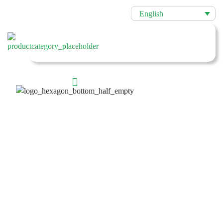
English