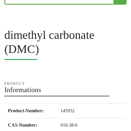
dimethyl carbonate
(DMC)
PRODUCT
Informations
Product-Number:
145952
CAS-Number:
616-38-6