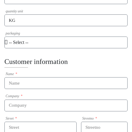
quantity unit
packaging
Customer information
Name
Company
Street
Streetno