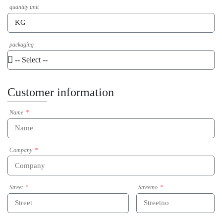
quantity unit
packaging
Customer information
Name
Company
Street
Streetno