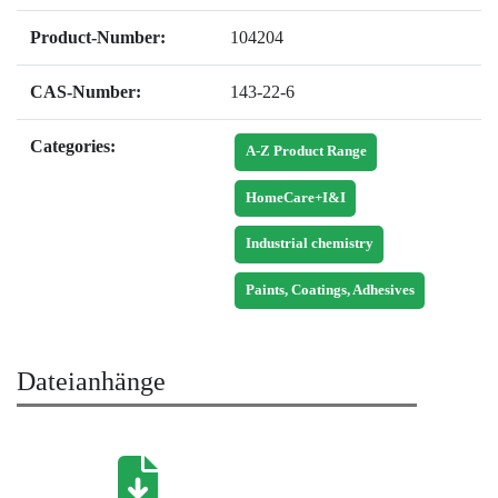
Product-Number:
104204
CAS-Number:
143-22-6
Categories:
A-Z Product Range
HomeCare+I&I
Industrial chemistry
Paints, Coatings, Adhesives
Dateianhänge