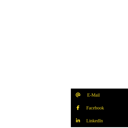
E-Mail
Facebook
LinkedIn