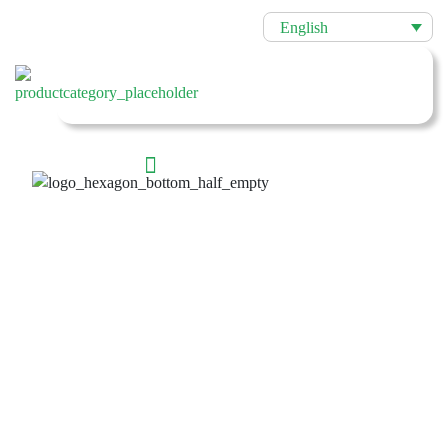
English