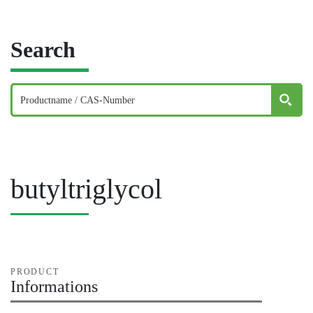
Search
butyltriglycol
PRODUCT
Informations