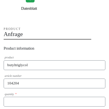
Datenblatt
PRODUCT
Anfrage
Product information
product
article number
quantity