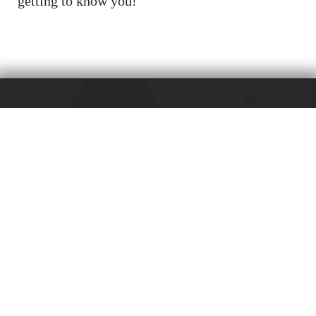
getting to know you!
Friedrichstr. 3
D-71679 Asperg
+49 (0) 7141 / 67-0
+49 (0) 7141 / 67-232
info@hugohaeffner.com