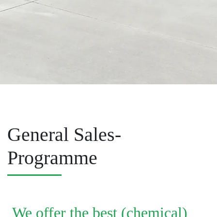
General Sales-
Programme
We offer the best (chemical)