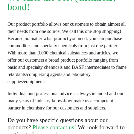
bond!
Our product portfolio allows our customers to obtain almost all
their needs from one source. We call this one-stop shopping!
Because no matter what product you need, you can purchase
commodities and specialty chemicals from just one partner.
With more than 3,000 chemical substances and articles, we
offer our customers a broad product portfolio ranging from
basic and specialty chemicals and BASF intermediates to flame
retardants/complexing agents and laboratory
supplies/equipment.
Individual and professional advice is always included and our
many years of industry know-how make us a competent
partner in chemistry for our customers and suppliers.
Do you have specific questions about our
products?
Please contact us!
We look forward to