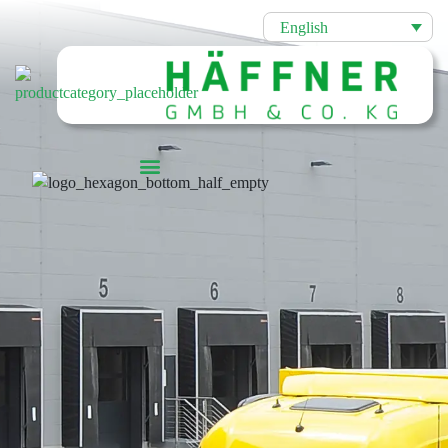
English