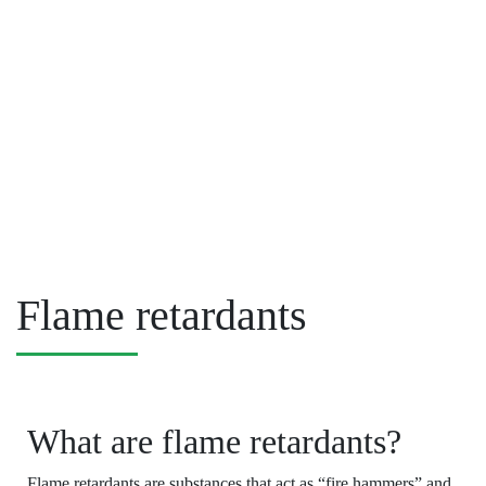
Flame retardants
What are flame retardants?
Flame retardants are substances that act as “fire hammers” and