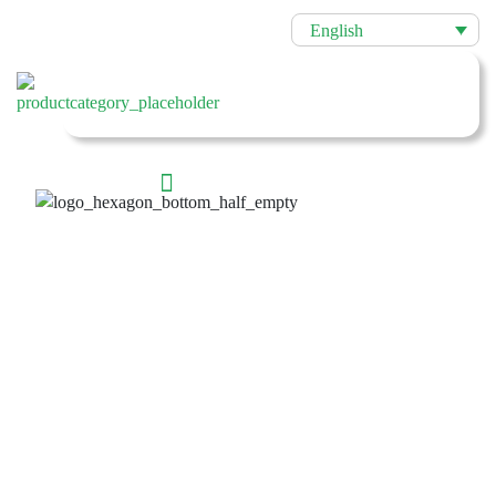
English