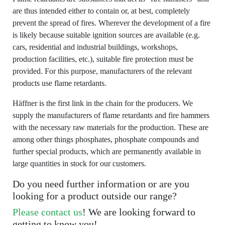
are thus intended either to contain or, at best, completely
prevent the spread of fires. Wherever the development of a fire
is likely because suitable ignition sources are available (e.g.
cars, residential and industrial buildings, workshops,
production facilities, etc.), suitable fire protection must be
provided. For this purpose, manufacturers of the relevant
products use flame retardants.
Häffner is the first link in the chain for the producers. We
supply the manufacturers of flame retardants and fire hammers
with the necessary raw materials for the production. These are
among other things phosphates, phosphate compounds and
further special products, which are permanently available in
large quantities in stock for our customers.
Do you need further information or are you
looking for a product outside our range?
Please contact us
! We are looking forward to
getting to know you!