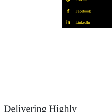
Facebook
LinkedIn
Delivering Highly