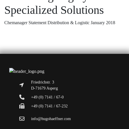
Specialized Solutions
Chemanager Statement Distribution & Logistic January 2018
Friedrichstr. 3
D-71679 Asperg
+49 (0) 7141 / 67-0
+49 (0) 7141 / 67-232
info@hugohaeffner.com