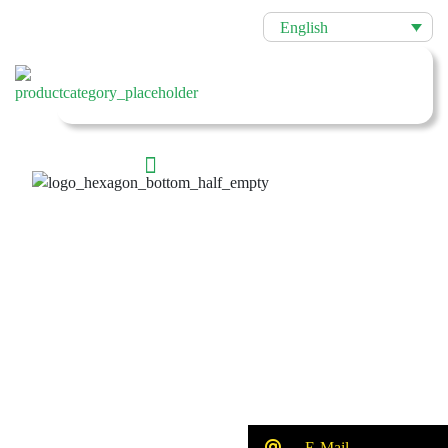
English
E-Mail