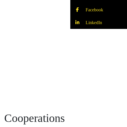
Facebook
LinkedIn
Cooperations