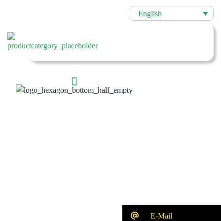
English
E-Mail