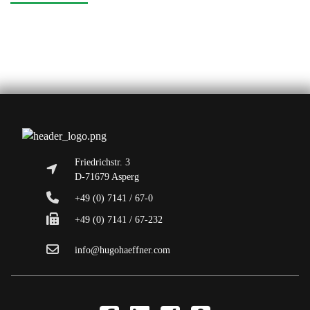
Friedrichstr. 3
D-71679 Asperg
+49 (0) 7141 / 67-0
+49 (0) 7141 / 67-232
info@hugohaeffner.com